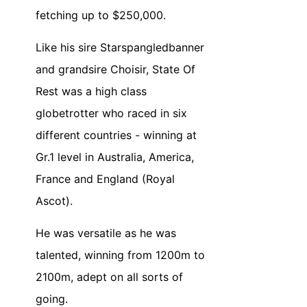
fetching up to $250,000.
Like his sire Starspangledbanner
and grandsire Choisir, State Of
Rest was a high class
globetrotter who raced in six
different countries - winning at
Gr.1 level in Australia, America,
France and England (Royal
Ascot).
He was versatile as he was
talented, winning from 1200m to
2100m, adept on all sorts of
going.