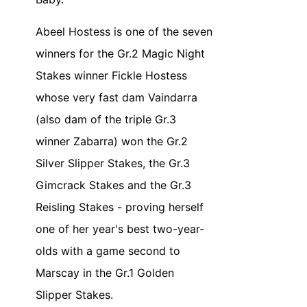
Abeel Hostess is one of the seven
winners for the Gr.2 Magic Night
Stakes winner Fickle Hostess
whose very fast dam Vaindarra
(also dam of the triple Gr.3
winner Zabarra) won the Gr.2
Silver Slipper Stakes, the Gr.3
Gimcrack Stakes and the Gr.3
Reisling Stakes - proving herself
one of her year's best two-year-
olds with a game second to
Marscay in the Gr.1 Golden
Slipper Stakes.