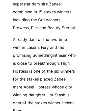
superstar dam sire Zabeel
combining in 15 stakes winners
including the Gr.1 winners
Prowess, Pier and Beauty Eternal.
Already dam of the two time
winner Laser's Fury and the
promising Somethingintheair who
is close to breakthrough, High
Hostess is one of the six winners
for the stakes placed Zabeel
mare Abeel Hostess whose city
winning daughter Hot Stash is
dam of the stakes winner Helena
Baby.