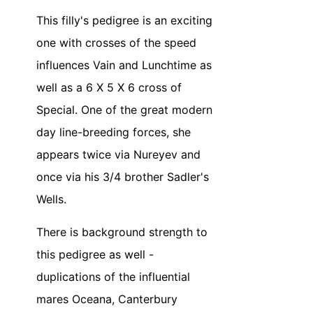
This filly's pedigree is an exciting
one with crosses of the speed
influences Vain and Lunchtime as
well as a 6 X 5 X 6 cross of
Special. One of the great modern
day line-breeding forces, she
appears twice via Nureyev and
once via his 3/4 brother Sadler's
Wells.
There is background strength to
this pedigree as well -
duplications of the influential
mares Oceana, Canterbury