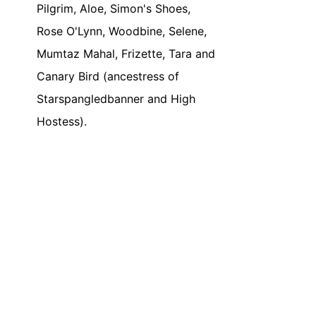
Pilgrim, Aloe, Simon's Shoes,
Rose O'Lynn, Woodbine, Selene,
Mumtaz Mahal, Frizette, Tara and
Canary Bird (ancestress of
Starspangledbanner and High
Hostess).