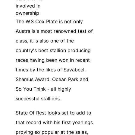
involved in
ownership
The W.S Cox Plate is not only
Australia's most renowned test of
class, it is also one of the
country's best stallion producing
races having been won in recent
times by the likes of Savabeel,
Shamus Award, Ocean Park and
So You Think - all highly
successful stallions.
State Of Rest looks set to add to
that record with his first yearlings
proving so popular at the sales,