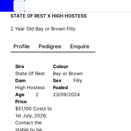
STATE OF REST X HIGH HOSTESS
2
Year Old
Bay or Brown
Filly
Profile
Pedigree
Enquire
Sire
Colour
State Of Rest
Bay or Brown
Dam
Sex
Filly
High Hostess
Foaled
Age
2
23/09/2024
Price
$51,100 Costs to
1st July, 2026.
Contact the
stable to be