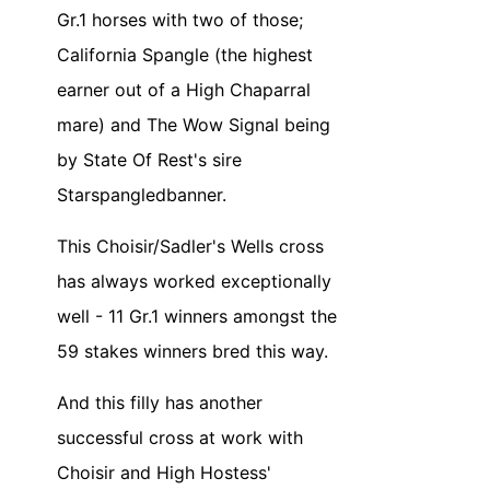
Gr.1 horses with two of those;
California Spangle (the highest
earner out of a High Chaparral
mare) and The Wow Signal being
by State Of Rest's sire
Starspangledbanner.
This Choisir/Sadler's Wells cross
has always worked exceptionally
well - 11 Gr.1 winners amongst the
59 stakes winners bred this way.
And this filly has another
successful cross at work with
Choisir and High Hostess'