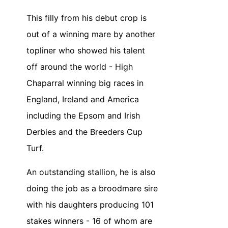
This filly from his debut crop is
out of a winning mare by another
topliner who showed his talent
off around the world - High
Chaparral winning big races in
England, Ireland and America
including the Epsom and Irish
Derbies and the Breeders Cup
Turf.
An outstanding stallion, he is also
doing the job as a broodmare sire
with his daughters producing 101
stakes winners - 16 of whom are